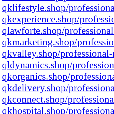
qklifestyle.shop/professiona
qkexperience.shop/professio
qlawforte.shop/professional
qkmarketing.shop/professio
qkvalley.shop/professional-
qldynamics.shop/profession
qkorganics.shop/professiona
qkdelivery.shop/professiona
qkconnect.shop/professiona
qkhospital.shop/professiona