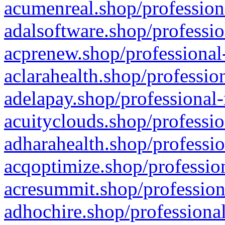
acumenreal.shop/profession
adalsoftware.shop/professio
acprenew.shop/professional
aclarahealth.shop/professio
adelapay.shop/professional-
acuityclouds.shop/professio
adharahealth.shop/professio
acqoptimize.shop/profession
acresummit.shop/profession
adhochire.shop/professional