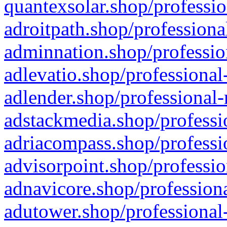
quantexsolar.shop/professio
adroitpath.shop/professiona
adminnation.shop/professio
adlevatio.shop/professional
adlender.shop/professional-
adstackmedia.shop/professi
adriacompass.shop/professi
advisorpoint.shop/professio
adnavicore.shop/professiona
adutower.shop/professional-