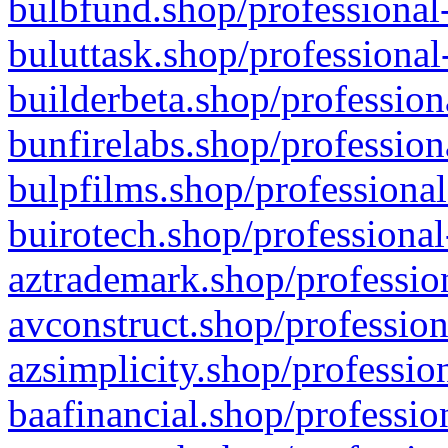
bulbfund.shop/professional-
buluttask.shop/professional
builderbeta.shop/profession
bunfirelabs.shop/profession
bulpfilms.shop/professional
buirotech.shop/professional
aztrademark.shop/profession
avconstruct.shop/profession
azsimplicity.shop/professio
baafinancial.shop/professio