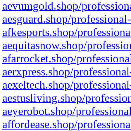
aevumgold.shop/professiona
aesguard.shop/professional-
afkesports.shop/professiona
aequitasnow.shop/profession
afarrocket.shop/professiona
aerxpress.shop/professional
aexeltech.shop/professional
aestusliving.shop/professio
aeyerobot.shop/professional
affordease.shop/professiona