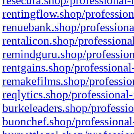
resecura.shop/professional-
rentingflow.shop/profession
renuebank.shop/professiona
rentalicon.shop/professiona
remindguru.shop/profession
rentgains.shop/professional
remakefilms.shop/profession
reqlytics.shop/professional
burkeleaders.shop/professio
buonchef.shop/professional