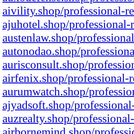
aivility.shop/professional-r
ajuhotel.shop/professional-
austenlaw.shop/professional
autonodao.shop/professiona
aurisconsult.shop/professio
airfenix.shop/professional-
aurumwatch.shop/profession
ajyadsoft.shop/professional
auzrealty.shop/professional
airbornemind.shop/professi