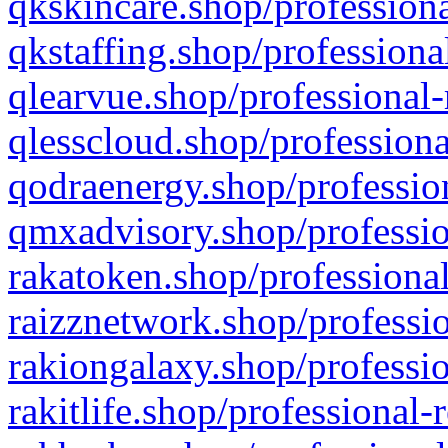
qkskincare.shop/professiona
qkstaffing.shop/professiona
qlearvue.shop/professional-
qlesscloud.shop/professiona
qodraenergy.shop/profession
qmxadvisory.shop/professio
rakatoken.shop/professional
raizznetwork.shop/professio
rakiongalaxy.shop/professio
rakitlife.shop/professional-