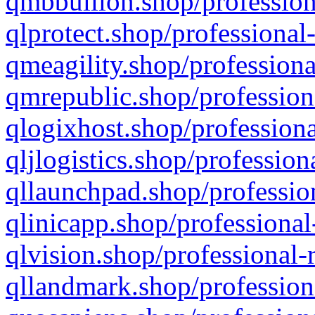
qmbbullion.shop/profession
qlprotect.shop/professional
qmeagility.shop/professiona
qmrepublic.shop/profession
qlogixhost.shop/professiona
qljlogistics.shop/profession
qllaunchpad.shop/profession
qlinicapp.shop/professional
qlvision.shop/professional-
qllandmark.shop/profession