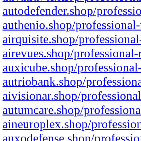
autodefender.shop/professio
authenio.shop/professional-
airquisite.shop/professional
airevues.shop/professional-
auxicube.shop/professional-
autriobank.shop/professiona
aivisionar.shop/professiona
autumcare.shop/professiona
aineuroplex.shop/profession
auxodefense.shop/professio