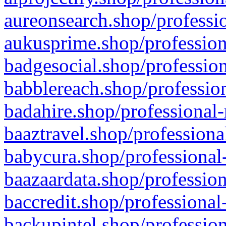
aureonsearch.shop/professio
aukusprime.shop/profession
badgesocial.shop/profession
babblereach.shop/profession
badahire.shop/professional-
baaztravel.shop/professiona
babycura.shop/professional-
baazaardata.shop/profession
baccredit.shop/professional
backupintel.shop/profession