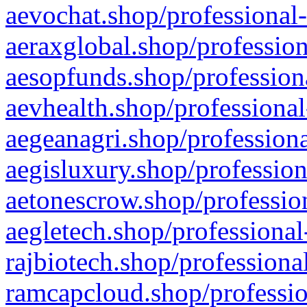
aevochat.shop/professional-
aeraxglobal.shop/profession
aesopfunds.shop/professiona
aevhealth.shop/professional
aegeanagri.shop/professiona
aegisluxury.shop/profession
aetonescrow.shop/profession
aegletech.shop/professional
rajbiotech.shop/professiona
ramcapcloud.shop/professio