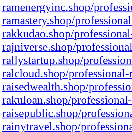
ramenergyinc.shop/professi
ramastery.shop/professional
rakkudao.shop/professional
rajniverse.shop/professiona
rallystartup.shop/profession
ralcloud.shop/professional-
raisedwealth.shop/professio
rakuloan.shop/professional-
raisepublic.shop/profession
rainytravel.shop/profession