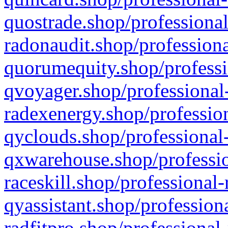
quostrade.shop/professional
radonaudit.shop/professiona
quorumequity.shop/professi
qvoyager.shop/professional-
radexenergy.shop/profession
qyclouds.shop/professional-
qxwarehouse.shop/professio
raceskill.shop/professional-
qyassistant.shop/profession
radfitpro.shop/professional