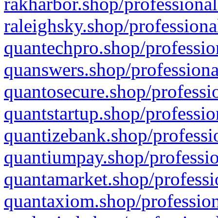
rakharbor.shop/professional
raleighsky.shop/professiona
quantechpro.shop/professio
quanswers.shop/professiona
quantosecure.shop/professio
quantstartup.shop/professio
quantizebank.shop/professio
quantiumpay.shop/professio
quantamarket.shop/professi
quantaxiom.shop/profession