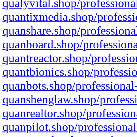
qualyvital.shop/professiona
quantixmedia.shop/professi
quanshare.shop/professional
quanboard.shop/professiona
quantreactor.shop/professio
quantbionics.shop/professio
quanbots.shop/professional-
quanshenglaw.shop/professi
quanrealtor.shop/profession
quanpilot.shop/professional