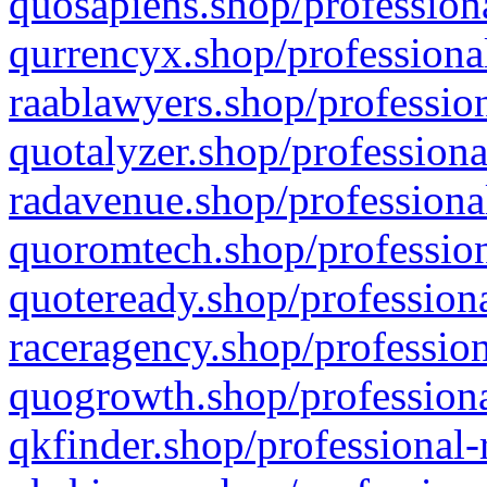
quosapiens.shop/professiona
qurrencyx.shop/professional
raablawyers.shop/profession
quotalyzer.shop/professiona
radavenue.shop/professional
quoromtech.shop/profession
quoteready.shop/professiona
raceragency.shop/profession
quogrowth.shop/professiona
qkfinder.shop/professional-