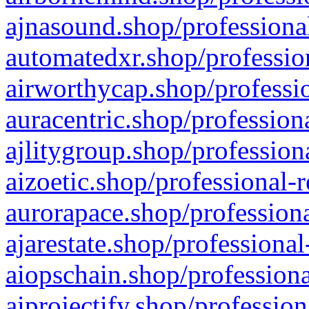
ajnasound.shop/professional
automatedxr.shop/profession
airworthycap.shop/professio
auracentric.shop/profession
ajlitygroup.shop/profession
aizoetic.shop/professional-
aurorapace.shop/professiona
ajarestate.shop/professional
aiopschain.shop/professiona
aiprojectify.shop/profession