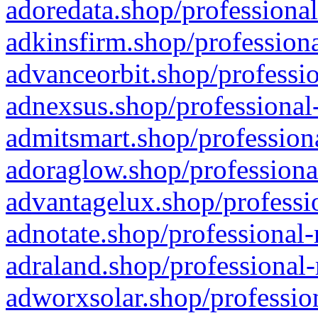
adoredata.shop/professional
adkinsfirm.shop/professiona
advanceorbit.shop/professio
adnexsus.shop/professional-
admitsmart.shop/professiona
adoraglow.shop/professiona
advantagelux.shop/professio
adnotate.shop/professional-
adraland.shop/professional-
adworxsolar.shop/profession