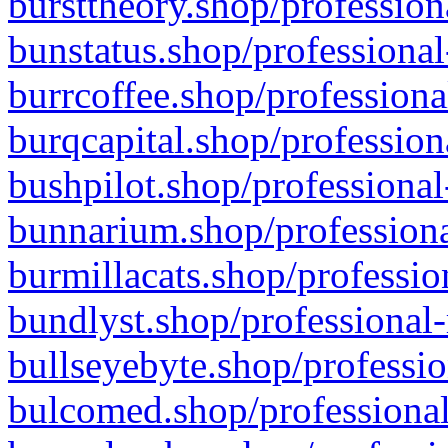
bursttheory.shop/profession
bunstatus.shop/professional
burrcoffee.shop/professiona
burqcapital.shop/profession
bushpilot.shop/professional
bunnarium.shop/professiona
burmillacats.shop/professio
bundlyst.shop/professional-
bullseyebyte.shop/professio
bulcomed.shop/professional