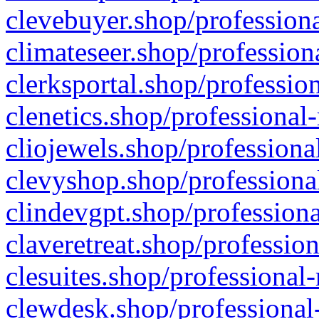
clevebuyer.shop/professiona
climateseer.shop/profession
clerksportal.shop/professio
clenetics.shop/professional
cliojewels.shop/professiona
clevyshop.shop/professional
clindevgpt.shop/professiona
claveretreat.shop/profession
clesuites.shop/professional-
clewdesk.shop/professional-