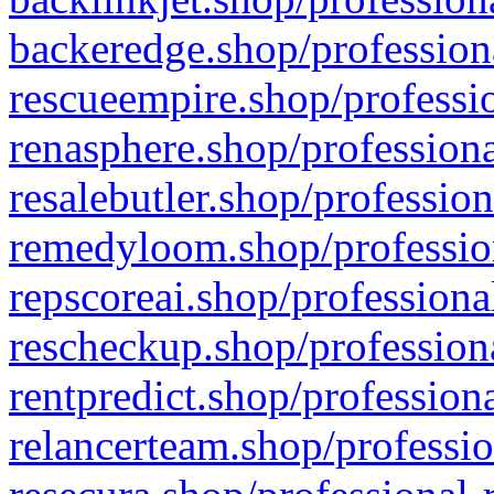
backeredge.shop/profession
rescueempire.shop/professio
renasphere.shop/professiona
resalebutler.shop/profession
remedyloom.shop/profession
repscoreai.shop/professiona
rescheckup.shop/professiona
rentpredict.shop/profession
relancerteam.shop/professio