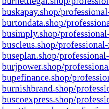
burnettlegal.shop/professio
buskapay.shop/professional
burtondata.shop/professiona
busimply.shop/professional-
buscleus.shop/professional-
buseplan.shop/professional-
burjpower.shop/professional
bupefinance.shop/profession
burnishbrand.shop/professio
buscoexpress.shop/professio