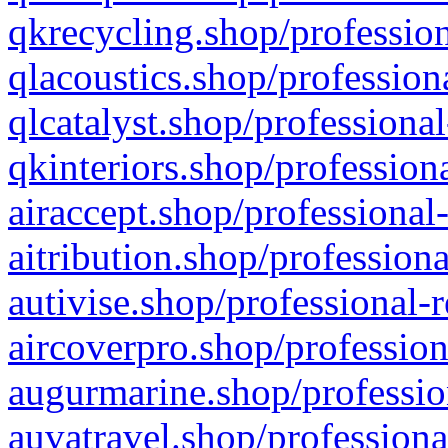
qkrecycling.shop/profession
qlacoustics.shop/profession
qlcatalyst.shop/professional
qkinteriors.shop/profession
airaccept.shop/professional
aitribution.shop/professiona
autivise.shop/professional-
aircoverpro.shop/profession
augurmarine.shop/professio
auvatravel.shop/professiona