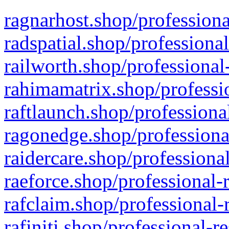
ragnarhost.shop/professiona
radspatial.shop/professiona
railworth.shop/professional
rahimamatrix.shop/professio
raftlaunch.shop/professiona
ragonedge.shop/professiona
raidercare.shop/professiona
raeforce.shop/professional-
rafclaim.shop/professional-
rafiniti.shop/professional-r