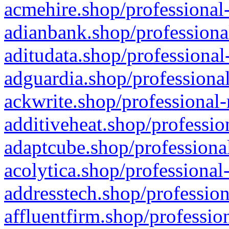
acmehire.shop/professional-
adianbank.shop/professiona
aditudata.shop/professional
adguardia.shop/professional
ackwrite.shop/professional-
additiveheat.shop/professio
adaptcube.shop/professional
acolytica.shop/professional
addresstech.shop/profession
affluentfirm.shop/professio