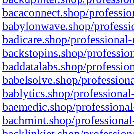
bacaconnect.shop/profession
babylonwave.shop/professio
badicare.shop/professional-
backstopins.shop/profession
baddatalabs.shop/profession
babelsolve.shop/professiona
bablytics.shop/professional
baemedic.shop/professional
bachmint.shop/professional
backlinkjet.shop/profession