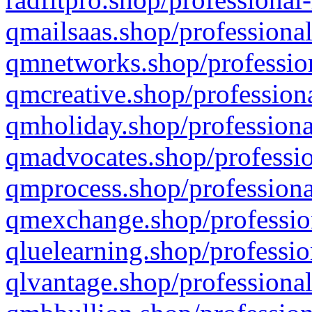
qmailsaas.shop/professional
qmnetworks.shop/profession
qmcreative.shop/professiona
qmholiday.shop/professiona
qmadvocates.shop/professio
qmprocess.shop/professiona
qmexchange.shop/profession
qluelearning.shop/professio
qlvantage.shop/professional