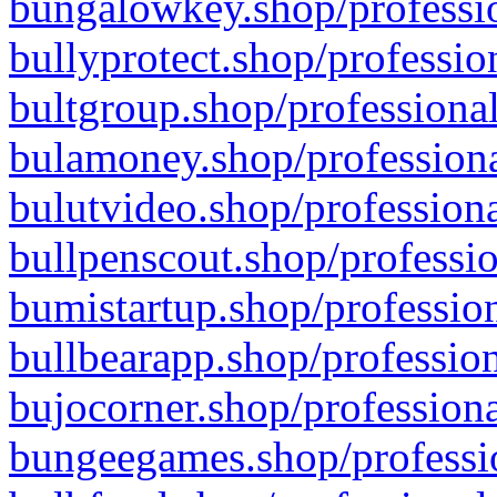
bungalowkey.shop/professio
bullyprotect.shop/professio
bultgroup.shop/professional
bulamoney.shop/professiona
bulutvideo.shop/professiona
bullpenscout.shop/professio
bumistartup.shop/profession
bullbearapp.shop/profession
bujocorner.shop/professiona
bungeegames.shop/professio