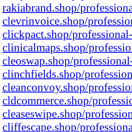
rakiabrand.shop/professiona
clevrinvoice.shop/professio
clickpact.shop/professional
clinicalmaps.shop/professio
cleoswap.shop/professional-
clinchfields.shop/professio
cleanconvoy.shop/professio
cldcommerce.shop/professio
cleaseswipe.shop/profession
cliffescape.shop/profession