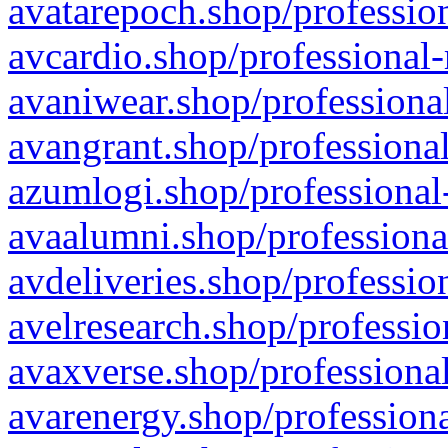
avatarepoch.shop/profession
avcardio.shop/professional-
avaniwear.shop/professional
avangrant.shop/professional
azumlogi.shop/professional
avaalumni.shop/professiona
avdeliveries.shop/professio
avelresearch.shop/professio
avaxverse.shop/professional
avarenergy.shop/professiona