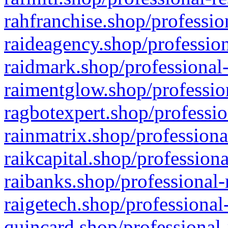
rahfranchise.shop/professio
raideagency.shop/profession
raidmark.shop/professional-
raimentglow.shop/professio
ragbotexpert.shop/professio
rainmatrix.shop/professiona
raikcapital.shop/professiona
raibanks.shop/professional-
raigetech.shop/professional
quincard.shop/professional-